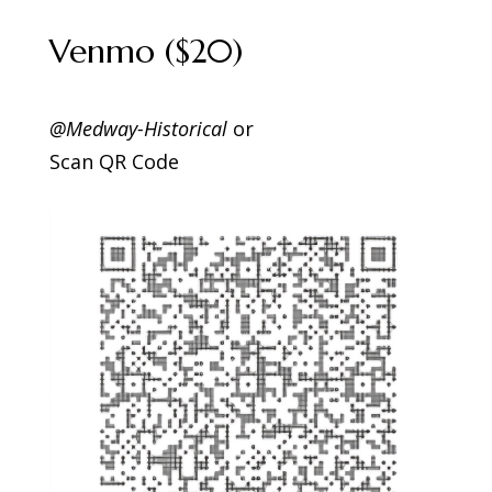
Venmo ($20)
@Medway-Historical
or
Scan QR Code