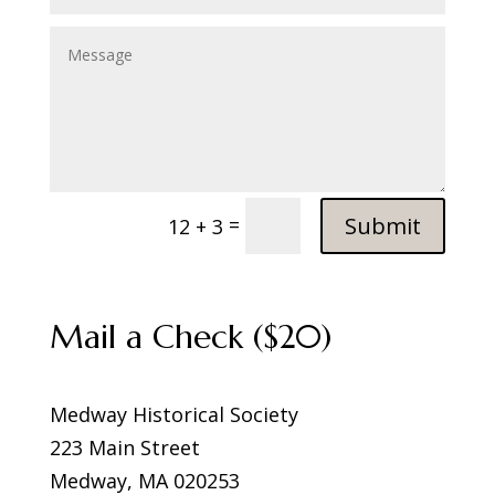
Submit
=
12 + 3
Mail a Check ($20)
Medway Historical Society
223 Main Street
Medway, MA 020253