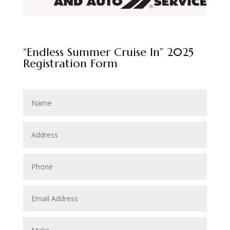
“Endless Summer Cruise In” 2025
Registration Form