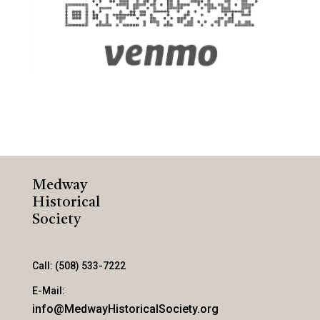
Medway
Historical
Society
Call: (508) 533-7222
E-Mail:
info@MedwayHistoricalSociety.org