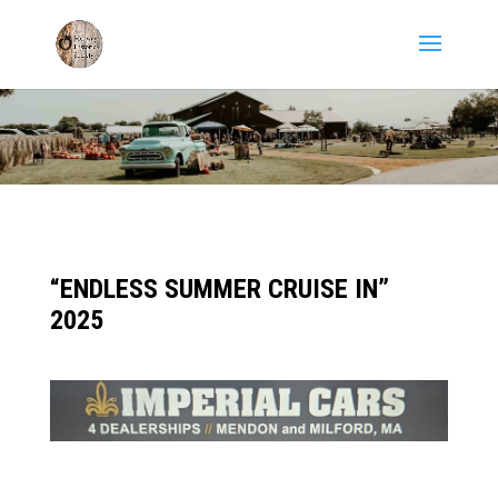
“ENDLESS SUMMER CRUISE IN”
2025