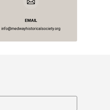

EMAIL
info@medwayhistoricalsociety.org