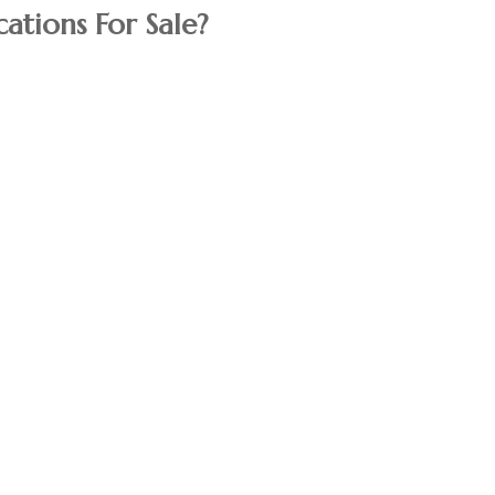
ations For Sale?