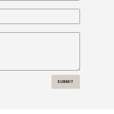
SUBMIT