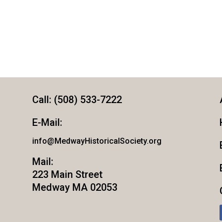
Call: (508) 533-7222
E-Mail:
info@MedwayHistoricalSociety.org
Mail:
223 Main Street
Medway MA 02053