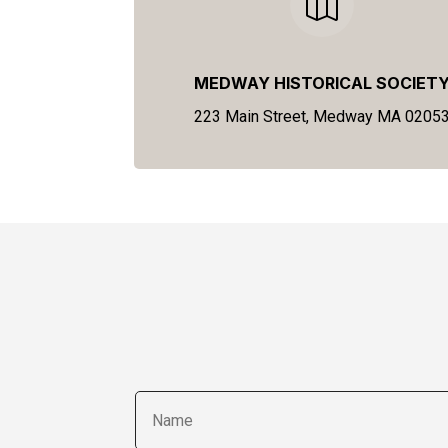

MEDWAY HISTORICAL SOCIET
223 Main Street, Medway MA 0205