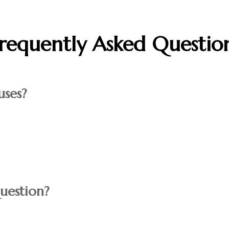
requently Asked Questio
ses?
uestion?