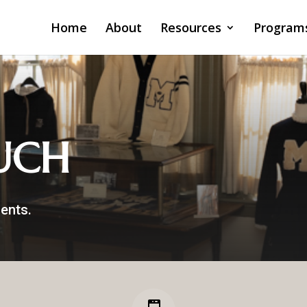
Home
About
Resources
Program
UCH
ents.