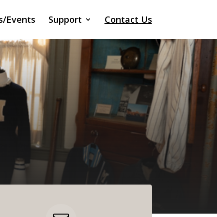
s/Events
Support
Contact Us