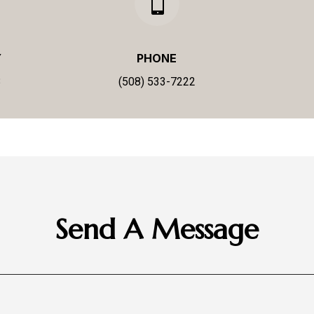

Y
PHONE
3
(508) 533-7222
Send A Message