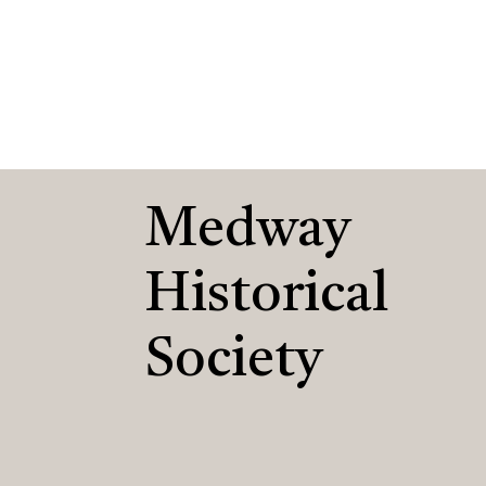
Medway
Historical
Society