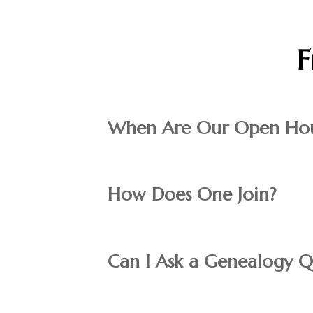
F
When Are Our Open Hou
How Does One Join?
Can I Ask a Genealogy Q