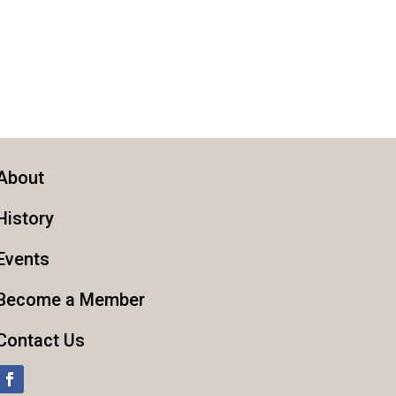
About
History
Events
Become a Member
Contact Us