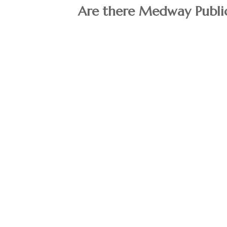
Are there Medway Public