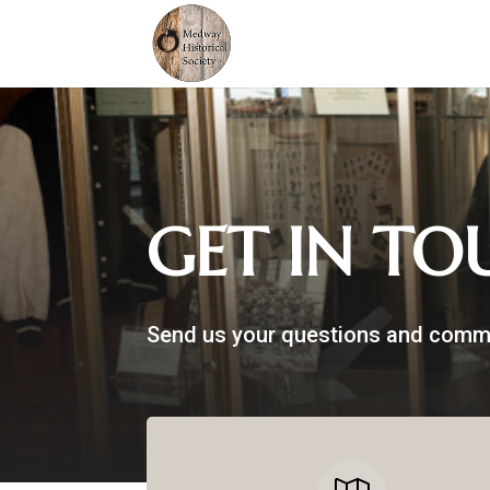
GET IN TO
Send us your questions and comm