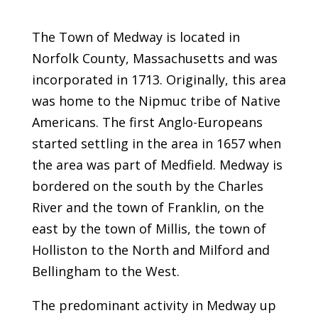
The Town of Medway is located in
Norfolk County, Massachusetts and was
incorporated in 1713. Originally, this area
was home to the Nipmuc tribe of Native
Americans. The first Anglo-Europeans
started settling in the area in 1657 when
the area was part of Medfield. Medway is
bordered on the south by the Charles
River and the town of Franklin, on the
east by the town of Millis, the town of
Holliston to the North and Milford and
Bellingham to the West.
The predominant activity in Medway up