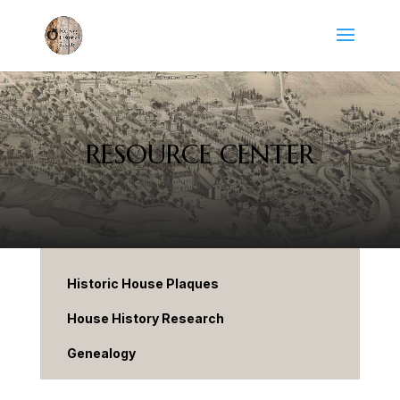
RESOURCE CENTER
Historic House Plaques
House History Research
Genealogy