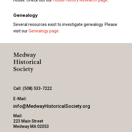
Genealogy
Several resources exist to investigate genealogy. Please
visit our
Genealogy page
.
Medway
Historical
Society
Call: (508) 533-7222
E-Mail:
info@MedwayHistoricalSociety.org
Mail:
223 Main Street
Medway MA 02053