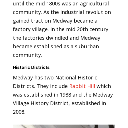
until the mid 1800s was an agricultural
community. As the industrial revolution
gained traction Medway became a
factory village. In the mid 20th century
the factories dwindled and Medway
became established as a suburban
community.
Historic Districts
Medway has two National Historic
Districts. They include
Rabbit Hill
which
was established in 1988 and the Medway
Village History District, established in
2008.