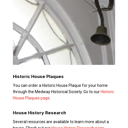
Historic House Plaques
You can order a Historic House Plaque for your home
through the Medway Historical Society. Go to our
Historic
House Plaques page
.
House History Research
Several resources are available to learn more about a
house. Check out our
House History Research page
.