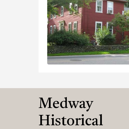
Medway
Historical