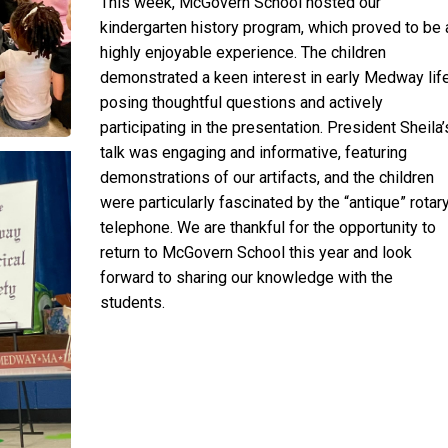
This week, McGovern School hosted our
kindergarten history program, which proved to be 
highly enjoyable experience. The children
demonstrated a keen interest in early Medway life
posing thoughtful questions and actively
participating in the presentation. President Sheila’
talk was engaging and informative, featuring
demonstrations of our artifacts, and the children
were particularly fascinated by the “antique” rotar
telephone. We are thankful for the opportunity to
return to McGovern School this year and look
forward to sharing our knowledge with the
students.