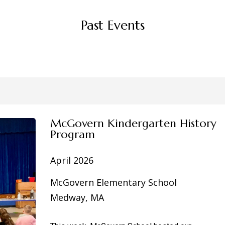
Past Events
McGovern Kindergarten History
Program
April 2026
McGovern Elementary School
Medway, MA