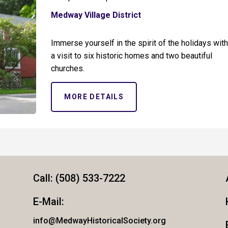
Medway Village District
Immerse yourself in the spirit of the holidays wit
a visit to six historic homes and two beautiful
churches.
MORE DETAILS
Call: (508) 533-7222
E-Mail:
info@MedwayHistoricalSociety.org