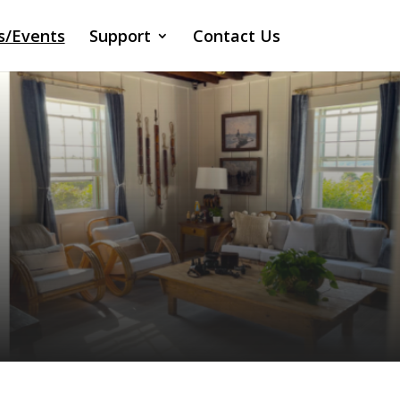
s/Events
Support
Contact Us