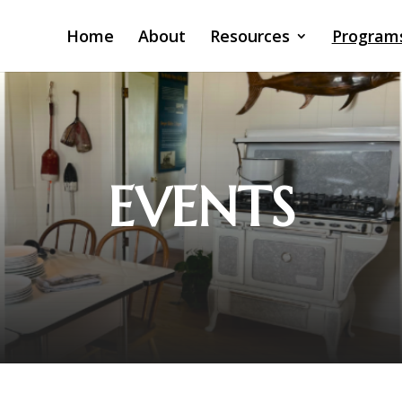
Home
About
Resources
Program
EVENTS