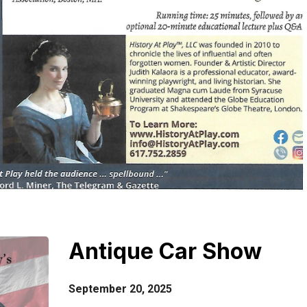
Antique Car Show
September 20, 2025