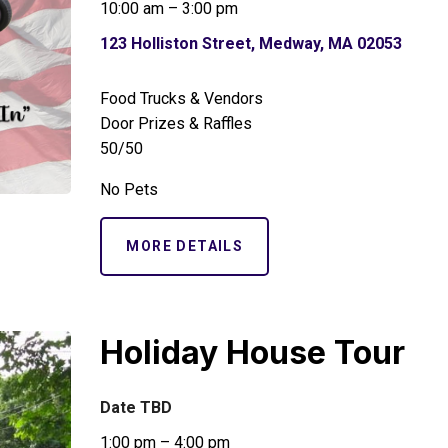
10:00 am – 3:00 pm
123 Holliston Street, Medway, MA 02053
Food Trucks & Vendors
Door Prizes & Raffles
50/50
No Pets
MORE DETAILS
Holiday House Tour
Date TBD
1:00 pm – 4:00 pm